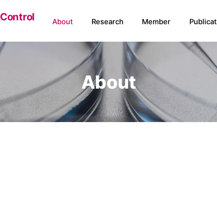
 Control
About
Research
Member
Publicat
About