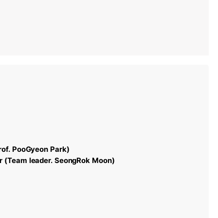
rof. PooGyeon Park)
r (Team leader. SeongRok Moon)