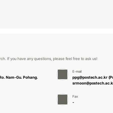
ch. If you have any questions, please feel free to ask us!
E-mail
Ro. Nam-Gu. Pohang.
ppg@postech.ac.kr (P
srmoon@postech.ac.k
Fax
-