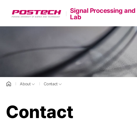
Signal Processing and
POSTECH
Lab
홈으로
About
Contact
Contact