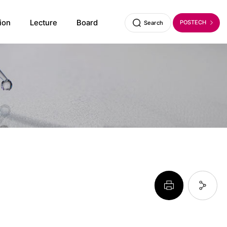
ion
Lecture
Board
POSTECH
Search
페이지 프린트 하기
페이지 URL 복사 하기