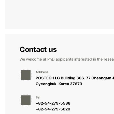
Contact us
We welcome all PhD applicants interested in the resear
Address
POSTECH LG Building 306. 77 Cheongam-
Gyeongbuk. Korea 37673
Tel
+82-54-279-5588
+82-54-279-5020